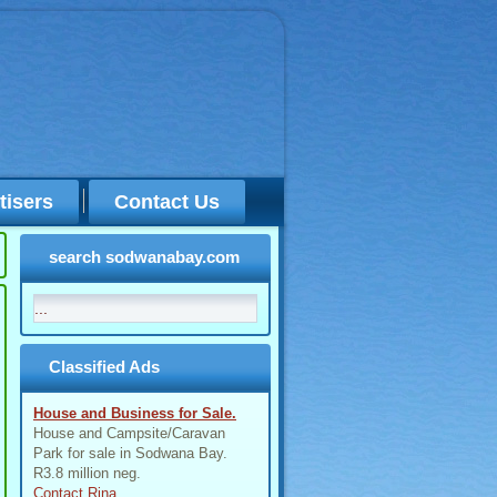
tisers
Contact Us
search sodwanabay.com
Classified Ads
House and Business for Sale.
House and Campsite/Caravan
Park for sale in Sodwana Bay.
R3.8 million neg.
Contact Rina