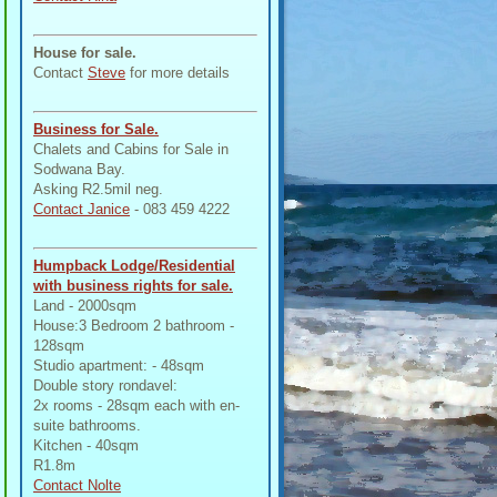
House for sale.
Contact
Steve
for more details
Business for Sale.
Chalets and Cabins for Sale in
Sodwana Bay.
Asking R2.5mil neg.
Contact Janice
- 083 459 4222
Humpback Lodge/Residential
with business rights for sale.
Land - 2000sqm
House:3 Bedroom 2 bathroom -
128sqm
Studio apartment: - 48sqm
Double story rondavel:
2x rooms - 28sqm each with en-
suite bathrooms.
Kitchen - 40sqm
R1.8m
Contact Nolte