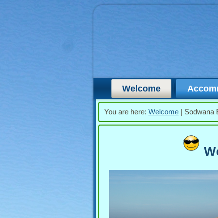
Welcome
Accom
You are here:
Welcome
|
Sodwana 
We