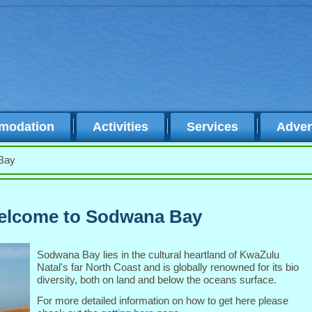
modation
Activities
Services
Adver
Bay
lcome to Sodwana Bay
Sodwana Bay lies in the cultural heartland of KwaZulu
Natal's far North Coast and is globally renowned for its bio
diversity, both on land and below the oceans surface.
For more detailed information on how to get here please