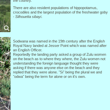
the country.
There are also resident populations of hippopotamus,
crocodiles and the largest population of the freshwater goby
-
Silhouetta sibayi
.
Sodwana was named in the 19th century after the English
Royal Navy landed at Jesser Point which was named after
an English Officer.
Reportedly the landing party asked a group of Zulu women
on the beach as to where they where, the Zulu women not
understanding the foreign language thought they were
asking if there was anyone else on the beach and they
replied that they were alone. "Si" being the plural we and
"odwa" being the term for alone or on it's own.