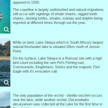
opposed to 1500.
The coastline is largely undisturbed and natural migrations
still occur with sightings of whale sharks, ragged tooth
sharks, nesting turtles, whales, mantas and dolphin being
reported at different times through out the year.
While on land, Lake Sibaya which is South Africa's largest
natural freshwater lake is situated 20km north of Jesser
Point.
On the surface, Lake Sibaya is a Ramsar site with a high
bird count including the rare Pel's Fishing-owl,
Commorants, Kingfishers, Storks and the majestic Fish
Eagle with it's evocative call.
The only population of the orchid -
Vanilla roscheri
occurs
near the lake, while another orchid,
Oecevelades
decaryanum
was collected at the Lake for the first time in