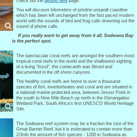
check out the
getting here
page.
You will discover kilometers of pristine unspoilt coastline
which has been left unchanged from the fast paced modern
world with the sounds of bird and frog calls drowning out the
sound of phone calls.
If you really want to get away from it all, Sodwana Bay
is the perfect spot.
The spectacular coral reefs are amongst the southern most
tropical coral reefs in the world and the shallowest sighting
of a living "fossil", the coelacanth was filmed and
documented in the off shore canyons.
The healthy coral reefs are home to over a thousand
species of fish, inverterbrates and coral and are situated in
a national marine protected area, between Jesser Point in
the south to Nine Mile Beach up north in the iSimangaliso
Wetland Park, South Africa's first UNESCO World Heritage
Site.
The Sodwana reef system may be a fraction the size of the
Great Barrier Reef, but it is estimated to contain more than
2/3rds the amount of fish species - 1200 in Sodwana as