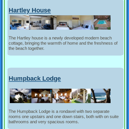
Hartley House
The Hartley house is a newly developed modern beach
cottage, bringing the warmth of home and the freshness of
the beach together.
Humpback Lodge
The Humpback Lodge is a rondavel with two separate
rooms one upstairs and one down stairs, both with on suite
bathrooms and very spacious rooms.