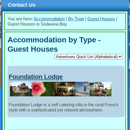
Contact Us
You are here:
Accommodation
|
By Type
|
Guest Houses
|
Guest Houses in Sodwana Bay
Accommodation by Type -
Guest Houses
Foundation Lodge
Foundation Lodge is a self catering villa in the rural French
style with a sophisticated yet relaxed atmosphere.