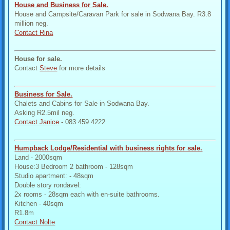
House and Business for Sale.
House and Campsite/Caravan Park for sale in Sodwana Bay. R3.8
million neg.
Contact Rina
House for sale.
Contact
Steve
for more details
Business for Sale.
Chalets and Cabins for Sale in Sodwana Bay.
Asking R2.5mil neg.
Contact Janice
- 083 459 4222
Humpback Lodge/Residential with business rights for sale.
Land - 2000sqm
House:3 Bedroom 2 bathroom - 128sqm
Studio apartment: - 48sqm
Double story rondavel:
2x rooms - 28sqm each with en-suite bathrooms.
Kitchen - 40sqm
R1.8m
Contact Nolte