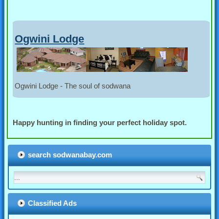
Ogwini Lodge
Ogwini Lodge - The soul of sodwana
Happy hunting in finding your perfect holiday spot.
search sodwanabay.com
Classified Ads