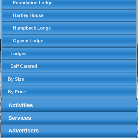
Foundation Lodge
Hartley House
Humpback Lodge
Ogwini Lodge
Lodges
Self Catered
By Size
By Price
Activities
Services
Advertisers