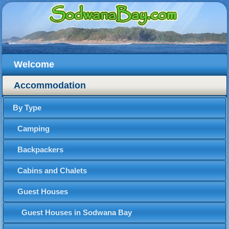
Welcome
Accommodation
By Type
Camping
Backpackers
Cabins and Chalets
Guest Houses
Guest Houses in Sodwana Bay