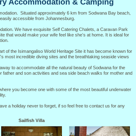
ury Accommodation & Camping
modation. Situated approximately 6 km from Sodwana Bay beach,
 easily accessible from Johannesburg.
dation. We have exquisite Self Catering Chalets, a Caravan Park
e that would make your wife feel like she's at home. It is ideal for
tion.
rt of the Isimangaliso World Heritage Site it has become known for
d's most incredible diving sites and the breathtaking seaside views
taway to accommodate all the natural beauty of Sodwana for the
for father and son activities and sea side beach walks for mother and
g where you become one with some of the most beautiful underwater
ity.
 a holiday never to forget, if so feel free to contact us for any
Sailfish Villa