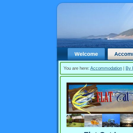
Welcome
Accom
You are here:
Accommodation
|
By 