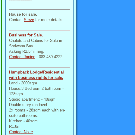
House for sale.
Contact
Steve
for more details
Business for Sale.
Chalets and Cabins for Sale in
Sodwana Bay.
Asking R2.5mil neg.
Contact Janice
- 083 459 4222
Humpback Lodge/Residential
with business rights for sale.
Land - 2000sqm
House:3 Bedroom 2 bathroom -
128sqm
Studio apartment: - 48sqm
Double story rondavel:
2x rooms - 28sqm each with en-
suite bathrooms.
Kitchen - 40sqm
R1.8m
Contact Nolte