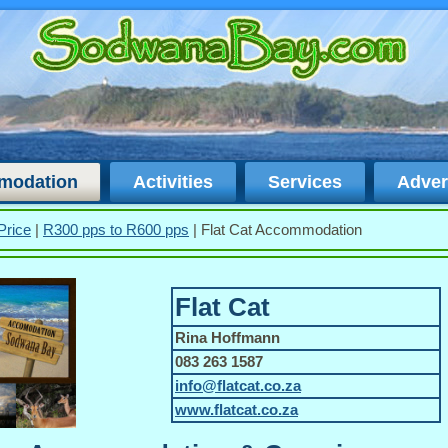
modation
Activities
Services
Adver
Price
|
R300 pps to R600 pps
|
Flat Cat Accommodation
Flat Cat
Rina Hoffmann
083 263 1587
info@flatcat.co.za
www.flatcat.co.za