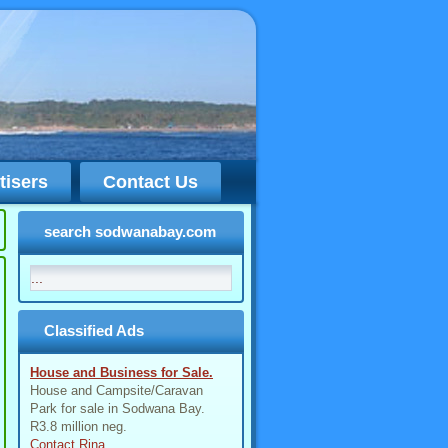
tisers
Contact Us
search sodwanabay.com
Classified Ads
House and Business for Sale.
House and Campsite/Caravan
Park for sale in Sodwana Bay.
R3.8 million neg.
Contact Rina