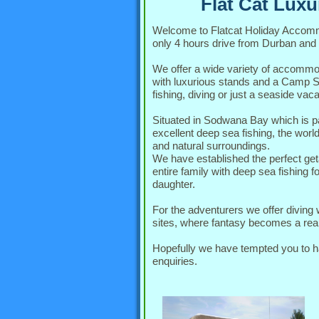
Flat Cat Lux
Welcome to Flatcat Holiday Accom
only 4 hours drive from Durban and
We offer a wide variety of accommo
with luxurious stands and a Camp Sit
fishing, diving or just a seaside vaca
Situated in Sodwana Bay which is pa
excellent deep sea fishing, the worl
and natural surroundings.
We have established the perfect ge
entire family with deep sea fishing 
daughter.
For the adventurers we offer divin
sites, where fantasy becomes a real
Hopefully we have tempted you to have
enquiries.