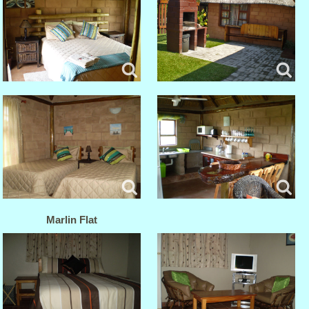
Marlin Flat