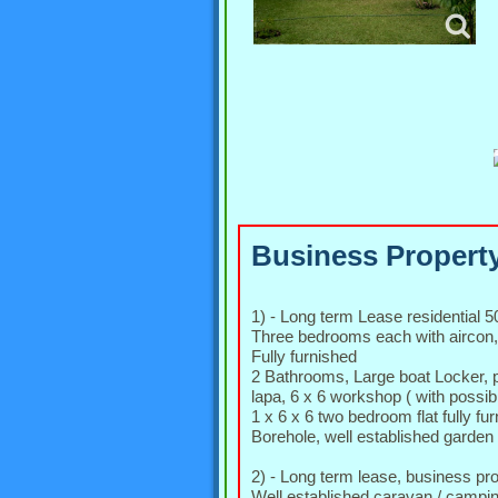
Business Property
1) - Long term Lease residential 
Three bedrooms each with aircon,
Fully furnished
2 Bathrooms, Large boat Locker, pa
lapa, 6 x 6 workshop ( with possibi
1 x 6 x 6 two bedroom flat fully f
Borehole, well established garden
2) - Long term lease, business p
Well established caravan / campi