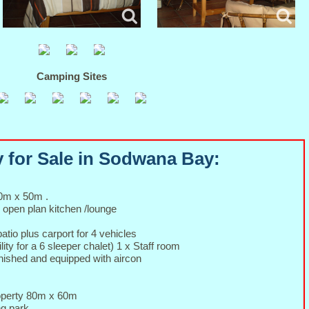
Camping Sites
 for Sale in Sodwana Bay:
50m x 50m .
 open plan kitchen /lounge
tio plus carport for 4 vehicles
lity for a 6 sleeper chalet) 1 x Staff room
urnished and equipped with aircon
roperty 80m x 60m
ng park