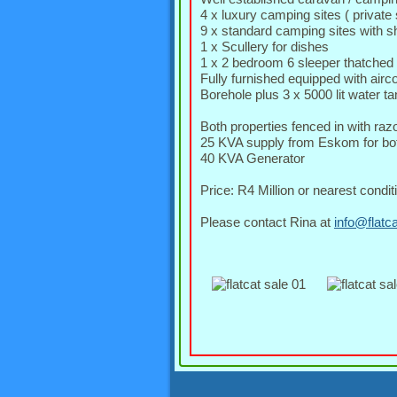
4 x luxury camping sites ( private 
9 x standard camping sites with sha
1 x Scullery for dishes
1 x 2 bedroom 6 sleeper thatched r
Fully furnished equipped with airc
Borehole plus 3 x 5000 lit water 
Both properties fenced in with raz
25 KVA supply from Eskom for bot
40 KVA Generator
Price: R4 Million or nearest conditi
Please contact Rina at
info@flatc