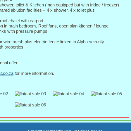
shower, toilet & Kitchen ( non equipped but with fridge / freezer)
red ablution facilities = 4 x shower, 4 x toilet plus
oof chalet with carport.
on in main bedroom, Roof fans, open plan kitchen / lounge
tanks with pressure pumps
or wire mesh plus electric fence linked to Alpha security
h properties
onal offer
at.co.za
for more information.