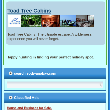
Toad Tree Cabins
Toad Tree Cabins. The ultimate escape. A wilderness
experience you will never forget.
Happy hunting in finding your perfect holiday spot.
search sodwanabay.com
Classified Ads
House and Business for Sale.