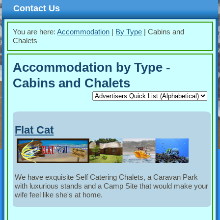
Contact Us
You are here:
Accommodation
|
By Type
|
Cabins and
Chalets
Accommodation by Type -
Cabins and Chalets
Flat Cat
We have exquisite Self Catering Chalets, a Caravan Park
with luxurious stands and a Camp Site that would make your
wife feel like she's at home.