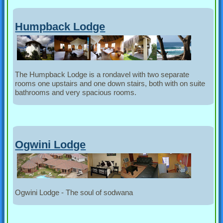
Humpback Lodge
The Humpback Lodge is a rondavel with two separate
rooms one upstairs and one down stairs, both with on suite
bathrooms and very spacious rooms.
Ogwini Lodge
Ogwini Lodge - The soul of sodwana