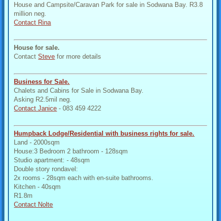
House and Campsite/Caravan Park for sale in Sodwana Bay. R3.8
million neg.
Contact Rina
House for sale.
Contact
Steve
for more details
Business for Sale.
Chalets and Cabins for Sale in Sodwana Bay.
Asking R2.5mil neg.
Contact Janice
- 083 459 4222
Humpback Lodge/Residential with business rights for sale.
Land - 2000sqm
House:3 Bedroom 2 bathroom - 128sqm
Studio apartment: - 48sqm
Double story rondavel:
2x rooms - 28sqm each with en-suite bathrooms.
Kitchen - 40sqm
R1.8m
Contact Nolte