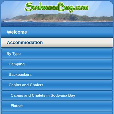
Welcome
Accommodation
By Type
Camping
Backpackers
Cabins and Chalets
Cabins and Chalets in Sodwana Bay
Flatcat