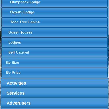
Humpback Lodge
Ogwini Lodge
Toad Tree Cabins
Guest Houses
Lodges
Self Catered
By Size
By Price
Activities
Services
Advertisers