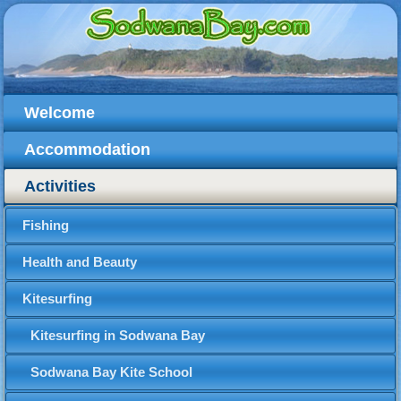
Welcome
Accommodation
Activities
Fishing
Health and Beauty
Kitesurfing
Kitesurfing in Sodwana Bay
Sodwana Bay Kite School