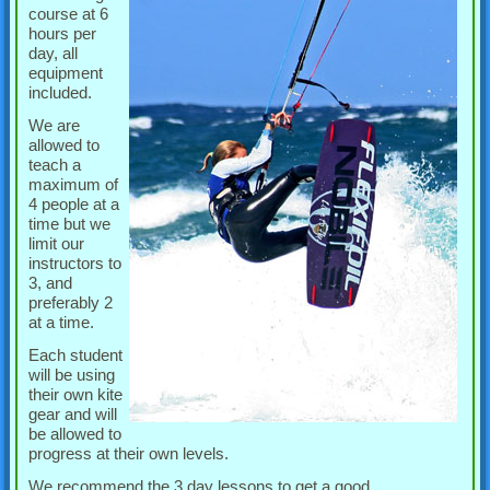
course at 6
hours per
day, all
equipment
included.
We are
allowed to
teach a
maximum of
4 people at a
time but we
limit our
instructors to
3, and
preferably 2
at a time.
Each student
will be using
their own kite
gear and will
be allowed to
progress at their own levels.
We recommend the 3 day lessons to get a good