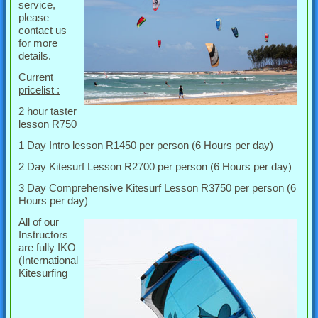
service,
please
contact us
for more
details.
Current
pricelist :
2 hour taster
lesson R750
1 Day Intro lesson R1450 per person (6 Hours per day)
2 Day Kitesurf Lesson R2700 per person (6 Hours per day)
3 Day Comprehensive Kitesurf Lesson R3750 per person (6
Hours per day)
All of our
Instructors
are fully IKO
(International
Kitesurfing