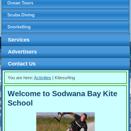
Ocean Tours
Scuba Diving
Snorkelling
Services
Advertisers
Contact Us
You are here:
Activities
|
Kitesurfing
Welcome to Sodwana Bay Kite
School