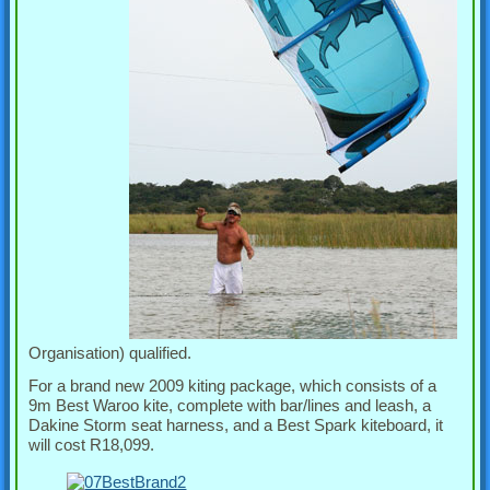
Organisation) qualified.
For a brand new 2009 kiting package, which consists of a
9m Best Waroo kite, complete with bar/lines and leash, a
Dakine Storm seat harness, and a Best Spark kiteboard, it
will cost R18,099.