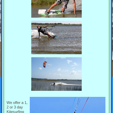
We offer a 1,
2 or 3 day
Kitesurfing