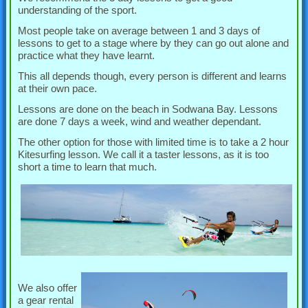
understanding of the sport.
Most people take on average between 1 and 3 days of
lessons to get to a stage where by they can go out alone and
practice what they have learnt.
This all depends though, every person is different and learns
at their own pace.
Lessons are done on the beach in Sodwana Bay. Lessons
are done 7 days a week, wind and weather dependant.
The other option for those with limited time is to take a 2 hour
Kitesurfing lesson. We call it a taster lessons, as it is too
short a time to learn that much.
We also offer
a gear rental