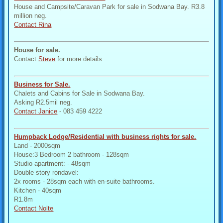
House and Campsite/Caravan Park for sale in Sodwana Bay. R3.8
million neg.
Contact Rina
House for sale.
Contact
Steve
for more details
Business for Sale.
Chalets and Cabins for Sale in Sodwana Bay.
Asking R2.5mil neg.
Contact Janice
- 083 459 4222
Humpback Lodge/Residential with business rights for sale.
Land - 2000sqm
House:3 Bedroom 2 bathroom - 128sqm
Studio apartment: - 48sqm
Double story rondavel:
2x rooms - 28sqm each with en-suite bathrooms.
Kitchen - 40sqm
R1.8m
Contact Nolte