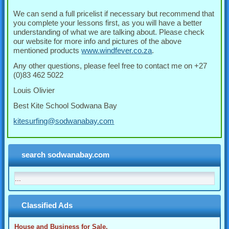
We can send a full pricelist if necessary but recommend that
you complete your lessons first, as you will have a better
understanding of what we are talking about. Please check
our website for more info and pictures of the above
mentioned products
www.windfever.co.za
.
Any other questions, please feel free to contact me on +27
(0)83 462 5022
Louis Olivier
Best Kite School Sodwana Bay
kitesurfing@sodwanabay.com
search sodwanabay.com
Classified Ads
House and Business for Sale.