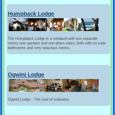
Humpback Lodge
The Humpback Lodge is a rondavel with two separate
rooms one upstairs and one down stairs, both with on suite
bathrooms and very spacious rooms.
Ogwini Lodge
Ogwini Lodge - The soul of sodwana