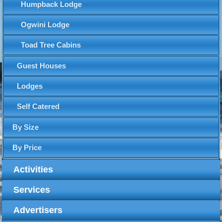
Humpback Lodge
Ogwini Lodge
Toad Tree Cabins
Guest Houses
Lodges
Self Catered
By Size
By Price
Activities
Services
Advertisers