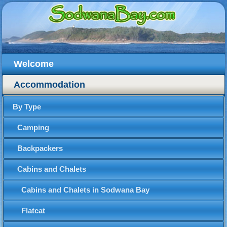
Welcome
Accommodation
By Type
Camping
Backpackers
Cabins and Chalets
Cabins and Chalets in Sodwana Bay
Flatcat