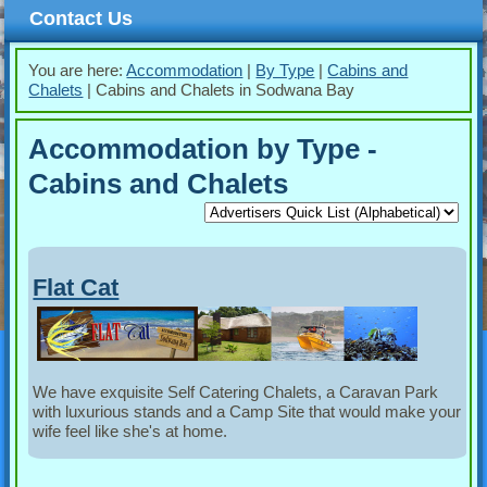
Contact Us
You are here:
Accommodation
|
By Type
|
Cabins and
Chalets
|
Cabins and Chalets in Sodwana Bay
Accommodation by Type -
Cabins and Chalets
Flat Cat
We have exquisite Self Catering Chalets, a Caravan Park
with luxurious stands and a Camp Site that would make your
wife feel like she's at home.