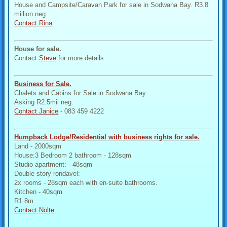
House and Campsite/Caravan Park for sale in Sodwana Bay. R3.8
million neg.
Contact Rina
House for sale.
Contact
Steve
for more details
Business for Sale.
Chalets and Cabins for Sale in Sodwana Bay.
Asking R2.5mil neg.
Contact Janice
- 083 459 4222
Humpback Lodge/Residential with business rights for sale.
Land - 2000sqm
House:3 Bedroom 2 bathroom - 128sqm
Studio apartment: - 48sqm
Double story rondavel:
2x rooms - 28sqm each with en-suite bathrooms.
Kitchen - 40sqm
R1.8m
Contact Nolte