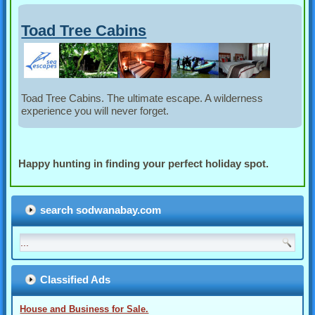
Toad Tree Cabins
Toad Tree Cabins. The ultimate escape. A wilderness
experience you will never forget.
Happy hunting in finding your perfect holiday spot.
search sodwanabay.com
Classified Ads
House and Business for Sale.