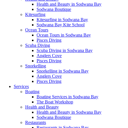
Health and Beauty in Sodwana Bay
Sodwana Boutique
Kitesurfing
Kitesurfing in Sodwana Bay
Sodwana Bay Kite School
Ocean Tours
Ocean Tours in Sodwana Bay
Pisces Diving
Scuba Diving
Scuba Diving in Sodwana Bay
Anglers Cove
Pisces Diving
Snorkelling
Snorkelling in Sodwana Bay
Anglers Cove
Pisces Diving
Services
Boating
Boating Services in Sodwana Bay
The Boat Workshop
Health and Beauty
Health and Beauty in Sodwana Bay
Sodwana Boutique
Restaurants
Restaurants in Sodwana Bay