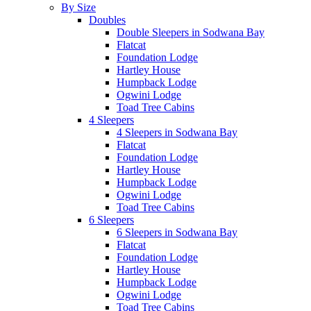
By Size
Doubles
Double Sleepers in Sodwana Bay
Flatcat
Foundation Lodge
Hartley House
Humpback Lodge
Ogwini Lodge
Toad Tree Cabins
4 Sleepers
4 Sleepers in Sodwana Bay
Flatcat
Foundation Lodge
Hartley House
Humpback Lodge
Ogwini Lodge
Toad Tree Cabins
6 Sleepers
6 Sleepers in Sodwana Bay
Flatcat
Foundation Lodge
Hartley House
Humpback Lodge
Ogwini Lodge
Toad Tree Cabins