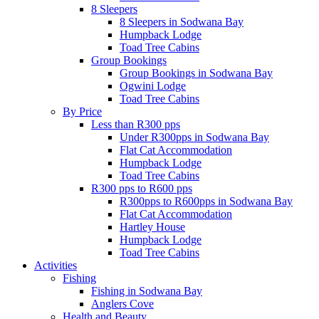
8 Sleepers
8 Sleepers in Sodwana Bay
Humpback Lodge
Toad Tree Cabins
Group Bookings
Group Bookings in Sodwana Bay
Ogwini Lodge
Toad Tree Cabins
By Price
Less than R300 pps
Under R300pps in Sodwana Bay
Flat Cat Accommodation
Humpback Lodge
Toad Tree Cabins
R300 pps to R600 pps
R300pps to R600pps in Sodwana Bay
Flat Cat Accommodation
Hartley House
Humpback Lodge
Toad Tree Cabins
Activities
Fishing
Fishing in Sodwana Bay
Anglers Cove
Health and Beauty