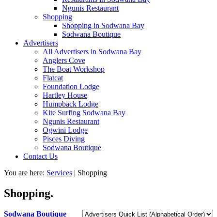
Ngunis Restaurant
Shopping
Shopping in Sodwana Bay
Sodwana Boutique
Advertisers
All Advertisers in Sodwana Bay
Anglers Cove
The Boat Workshop
Flatcat
Foundation Lodge
Hartley House
Humpback Lodge
Kite Surfing Sodwana Bay
Ngunis Restaurant
Ogwini Lodge
Pisces Diving
Sodwana Boutique
Contact Us
You are here:
Services
|
Shopping
Shopping.
Sodwana Boutique