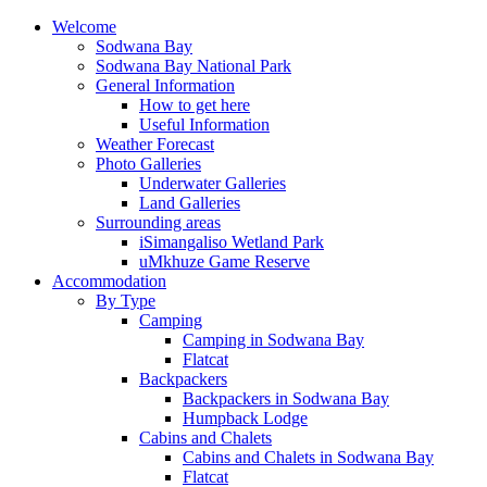
Welcome
Sodwana Bay
Sodwana Bay National Park
General Information
How to get here
Useful Information
Weather Forecast
Photo Galleries
Underwater Galleries
Land Galleries
Surrounding areas
iSimangaliso Wetland Park
uMkhuze Game Reserve
Accommodation
By Type
Camping
Camping in Sodwana Bay
Flatcat
Backpackers
Backpackers in Sodwana Bay
Humpback Lodge
Cabins and Chalets
Cabins and Chalets in Sodwana Bay
Flatcat