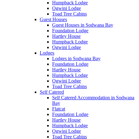
Humpback Lodge
Ogwini Lodge
Toad Tree Cabins
Guest Houses
Guest Houses in Sodwana Bay
Foundation Lodge
Hartley House
Humpback Lodge
Ogwini Lodge
Lodges
Lodges in Sodwana Bay
Foundation Lodge
Hartley House
Humpback Lodge
Ogwini Lodge
Toad Tree Cabins
Self Catered
Self Catered Accommodation in Sodwana
Bay
Flatcat
Foundation Lodge
Hartley House
Humpback Lodge
Ogwini Lodge
Toad Tree Cabins