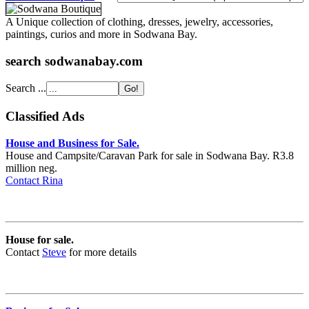
A Unique collection of clothing, dresses, jewelry, accessories,
paintings, curios and more in Sodwana Bay.
search sodwanabay.com
Search ...
Classified Ads
House and Business for Sale.
House and Campsite/Caravan Park for sale in Sodwana Bay. R3.8
million neg.
Contact Rina
House for sale.
Contact
Steve
for more details