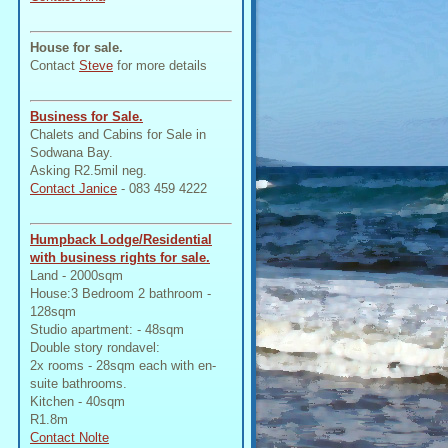
House for sale.
Contact
Steve
for more details
Business for Sale.
Chalets and Cabins for Sale in
Sodwana Bay.
Asking R2.5mil neg.
Contact Janice
- 083 459 4222
Humpback Lodge/Residential
with business rights for sale.
Land - 2000sqm
House:3 Bedroom 2 bathroom -
128sqm
Studio apartment: - 48sqm
Double story rondavel:
2x rooms - 28sqm each with en-
suite bathrooms.
Kitchen - 40sqm
R1.8m
Contact Nolte