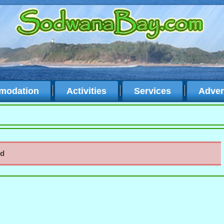
modation
Activities
Services
Adver
nd