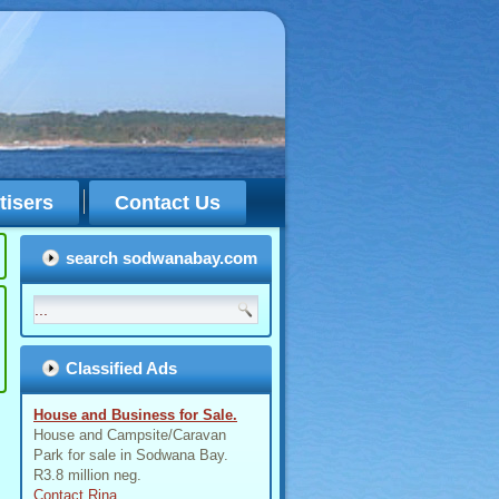
tisers
Contact Us
search sodwanabay.com
Classified Ads
House and Business for Sale.
House and Campsite/Caravan
Park for sale in Sodwana Bay.
R3.8 million neg.
Contact Rina