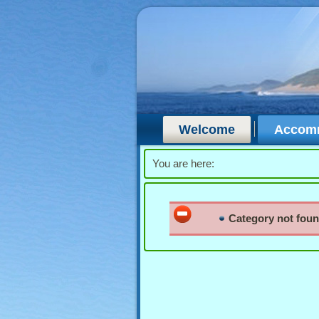
Welcome
Accom
You are here:
Category not fou